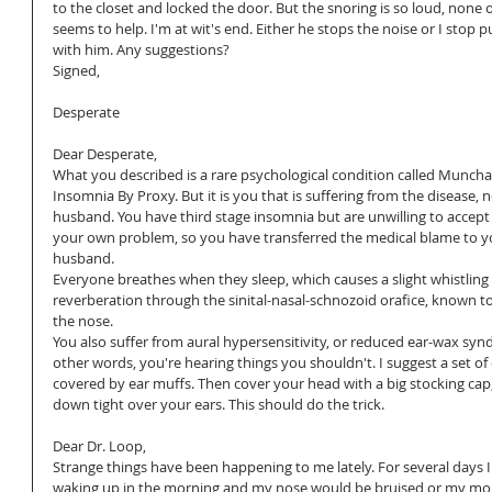
to the closet and locked the door. But the snoring is so loud, none of
seems to help. I'm at wit's end. Either he stops the noise or I stop p
with him. Any suggestions?
Signed,
Desperate
Dear Desperate,
What you described is a rare psychological condition called Muncha
Insomnia By Proxy. But it is you that is suffering from the disease, 
husband. You have third stage insomnia but are unwilling to accept t
your own problem, so you have transferred the medical blame to y
husband.
Everyone breathes when they sleep, which causes a slight whistling 
reverberation through the sinital-nasal-schnozoid orafice, known t
the nose.
You also suffer from aural hypersensitivity, or reduced ear-wax syn
other words, you're hearing things you shouldn't. I suggest a set of 
covered by ear muffs. Then cover your head with a big stocking cap,
down tight over your ears. This should do the trick.
Dear Dr. Loop,
Strange things have been happening to me lately. For several days I
waking up in the morning and my nose would be bruised or my mo