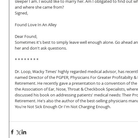
sleeper I am. I would like to marry her. Am I obligated to find out wh
and where she came from?
Signed, 
Found Love In An Alley
Dear Found,
Sometimes it's best to simply leave well enough alone. Go ahead a
her and don't ask questions.
* * * * * * * *
Dr. Loop, Wacky Times' highly regarded medical advisor, has recent
named Director of the PGPER, Physicians For Greater Profitabilty & E
Retirement. He recently gave a presentation to a convention of the
the Association of Ear, Nose, Throat & Checkbook Specialists, where
discussed his book on addressing patients' medical needs: Their P
Retirement. He's also the author of the best-selling physicians manu
You're Not Sick Enough Or I'm Not Charging Enough.