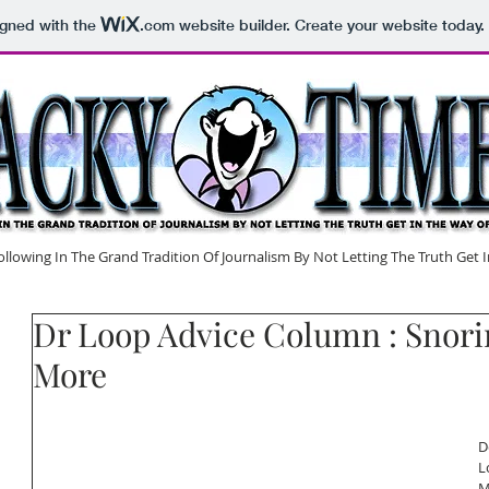
igned with the
.com
website builder. Create your website today.
lowing In The Grand Tradition Of Journalism By Not Letting The Truth Get
Dr Loop Advice Column : Snori
More
D
L
M