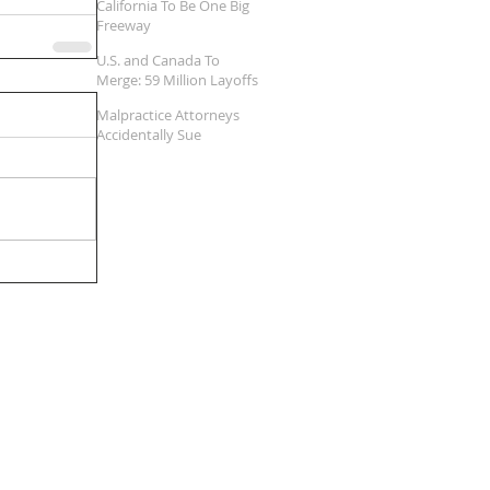
California To Be One Big
Freeway
U.S. and Canada To
Merge: 59 Million Layoffs
Expected
Malpractice Attorneys
Accidentally Sue
Themselves