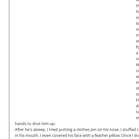
t
h
s
l
n
m
i
f
a
n
W
c
a
i
d
s
Fi
d
t
i
hands to shut him up.
After he's alseep, I tried putting a clothes pin on his nose. I stuffed 
in his mouth. I even covered his face with a feather pillow. Once I d