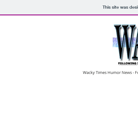
This site was des
Wacky Times Humor News - Fol