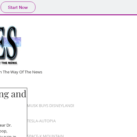
Start Now
 In The Way Of The News
ng and
MUSK BUYS DISNEYLAND!
TESLA-AUTOPIA
ear Dr. 
oop,
SPACE-X MOUNTAIN
y pain-in-