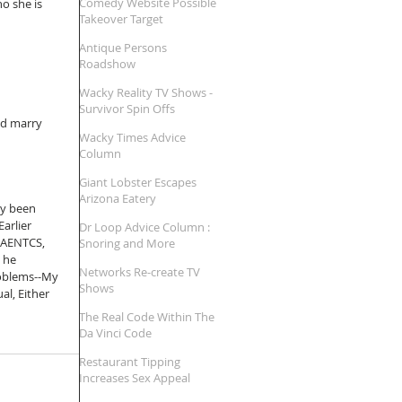
Comedy Website Possible
o she is 
Takeover Target
Antique Persons
Roadshow
Wacky Reality TV Shows -
Survivor Spin Offs
nd marry 
Wacky Times Advice
Column
Giant Lobster Escapes
Arizona Eatery
ly been 
arlier 
Dr Loop Advice Column :
 AENTCS, 
Snoring and More
 he 
Networks Re-create TV
roblems--My 
Shows
al, Either 
The Real Code Within The
Da Vinci Code
Restaurant Tipping
Increases Sex Appeal