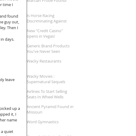
Martian Probe Found!
 time I 
Is Horse Racing
 and found 
Discriminating Against
he guy out, 
'Large' Jockeys?
ey. Then I 
New "Credit Casino"
opens in Vegas!
in days. 
Generic Brand Products
You've Never Seen
Wacky Restaurants
Wacky Movies :
ly leave 
Supernatural Sequels
Airlines To Start Selling
Seats In Wheel Wells
Ancient Pyramid Found in
picked up a 
Missouri
ped it, I 
her name 
Word Gymnastics
a quiet 