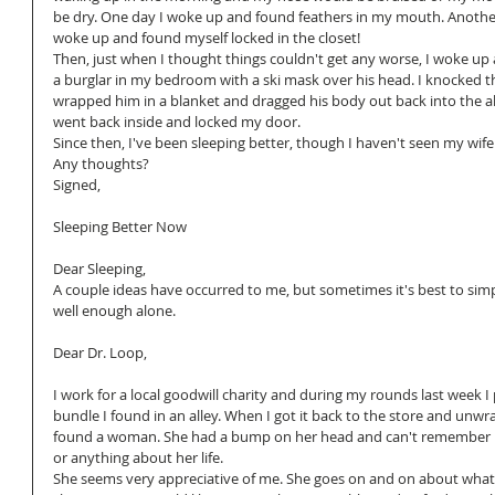
be dry. One day I woke up and found feathers in my mouth. Another
woke up and found myself locked in the closet!
Then, just when I thought things couldn't get any worse, I woke up
a burglar in my bedroom with a ski mask over his head. I knocked t
wrapped him in a blanket and dragged his body out back into the all
went back inside and locked my door.
Since then, I've been sleeping better, though I haven't seen my wife 
Any thoughts?
Signed, 
Sleeping Better Now
Dear Sleeping,
A couple ideas have occurred to me, but sometimes it's best to simp
well enough alone.
Dear Dr. Loop, 
I work for a local goodwill charity and during my rounds last week I 
bundle I found in an alley. When I got it back to the store and unwrap
found a woman. She had a bump on her head and can't remember 
or anything about her life.
She seems very appreciative of me. She goes on and on about what 