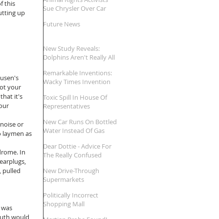
 this 
Sue Chrysler Over Car
utting up 
Names
Future News
New Study Reveals:
Dolphins Aren't Really All
That Smart
Remarkable Inventions:
usen's 
Wacky Times Invention
not your 
Review
hat it's 
Toxic Spill In House Of
our 
Representatives
New Car Runs On Bottled
noise or 
Water Instead Of Gas
o laymen as 
Dear Dottie - Advice For
drome. In 
The Really Confused
earplugs, 
 pulled 
New Drive-Through
Supermarkets
Politically Incorrect
Shopping Mall
 was 
uth would 