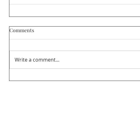
Comments
Write a comment...