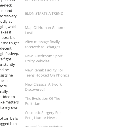
he-neck 
usband 
ELON STARTS A TREND
nores very 
oudly at 
ight, which 
Map Of Human Genome
akes it 
Lost!
mpossible 
Alien message finally
or me to get 
received: toll charges
 decent 
reversed!
ight's sleep. 
New 3-Bedroom Sport
e fight 
Utility Vehicles!
onstantly 
nd he 
New Rehab Facility For
nsists he 
Teens Hooked On Phonics
oesn't 
New Classical Artwork
nore. 
Discovered!
nally, I 
ecided to 
The Evolution Of The
ake matters 
Politician
nto my own 
Cosmetic Surgery For
Pets, Humor News
cotton balls 
ragged him 
Animal Rights Activists